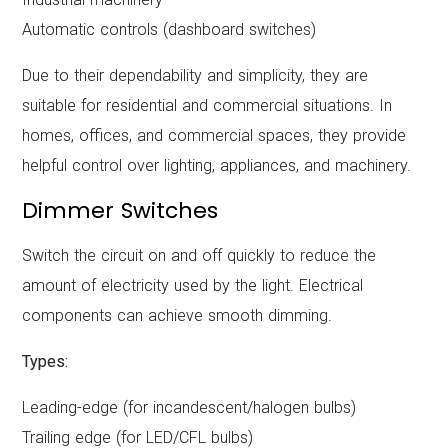
Automatic controls (dashboard switches)
Due to their dependability and simplicity, they are
suitable for residential and commercial situations. In
homes, offices, and commercial spaces, they provide
helpful control over lighting, appliances, and machinery.
Dimmer Switches
Switch the circuit on and off quickly to reduce the
amount of electricity used by the light. Electrical
components can achieve smooth dimming.
Types:
Leading-edge (for incandescent/halogen bulbs)
Trailing edge (for LED/CFL bulbs)