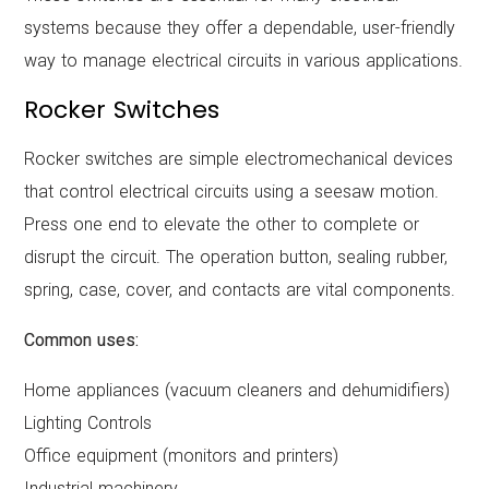
systems because they offer a dependable, user-friendly
way to manage electrical circuits in various applications.
Rocker Switches
Rocker switches are simple electromechanical devices
that control electrical circuits using a seesaw motion.
Press one end to elevate the other to complete or
disrupt the circuit. The operation button, sealing rubber,
spring, case, cover, and contacts are vital components.
Common uses:
Home appliances (vacuum cleaners and dehumidifiers)
Lighting Controls
Office equipment (monitors and printers)
Industrial machinery