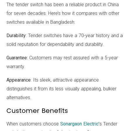
The tender switch has been a reliable product in China
for seven decades. Here’s how it compares with other
switches available in Bangladesh:
Durability
: Tender switches have a 70-year history and a
solid reputation for dependability and durability.
Guarantee
: Customers may rest assured with a 5-year
warranty.
Appearance
: Its sleek, attractive appearance
distinguishes it from its less visually appealing, bulkier
alternatives.
Customer Benefits
When customers choose
Sonargaon Electric’
s Tender