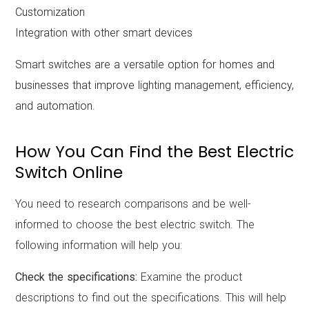
Customization
Integration with other smart devices
Smart switches are a versatile option for homes and
businesses that improve lighting management, efficiency,
and automation.
How You Can Find the Best Electric
Switch Online
You need to research comparisons and be well-
informed to choose the best electric switch. The
following information will help you:
Check the specifications:
Examine the product
descriptions to find out the specifications. This will help