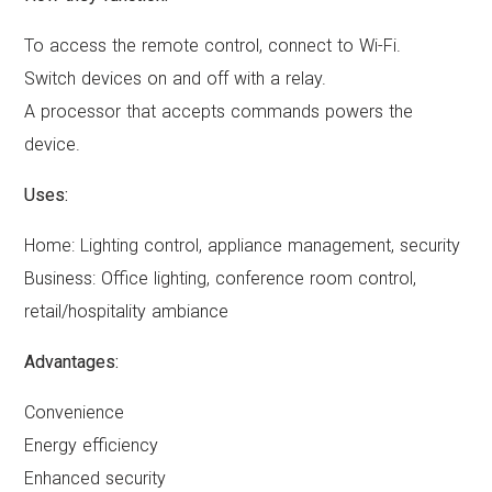
To access the remote control, connect to Wi-Fi.
Switch devices on and off with a relay.
A processor that accepts commands powers the
device.
Uses:
Home: Lighting control, appliance management, security
Business: Office lighting, conference room control,
retail/hospitality ambiance
Advantages:
Convenience
Energy efficiency
Enhanced security