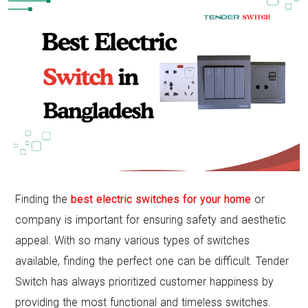
Finding the
best electric switches for your home
or
company is important for ensuring safety and aesthetic
appeal. With so many various types of switches
available, finding the perfect one can be difficult. Tender
Switch has always prioritized customer happiness by
providing the most functional and timeless switches.