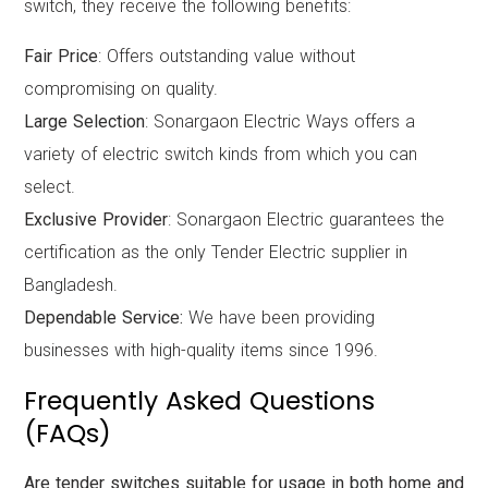
switch, they receive the following benefits:
Fair Price
: Offers outstanding value without
compromising on quality.
Large Selection
: Sonargaon Electric Ways offers a
variety of electric switch kinds from which you can
select.
Exclusive Provider
: Sonargaon Electric guarantees the
certification as the only Tender Electric supplier in
Bangladesh.
Dependable Service:
We have been providing
businesses with high-quality items since 1996.
Frequently Asked Questions
(FAQs)
Are tender switches suitable for usage in both home and