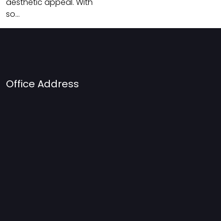
aesthetic appeal. With
so…
Office Address