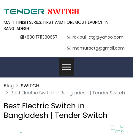
MATT FINISH SERIES, FIRST AND FOREMOST LAUNCH IN
BANGLADESH
+880 1711380657
rakibul_ctg@yahoo.com
mansuractg@gmail.com
Blog
SWITCH
Best Electric Switch in Bangladesh | Tender Switch
Best Electric Switch in
Bangladesh | Tender Switch