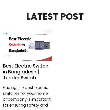
LATEST POST
Best Electric Switch
in Bangladesh |
Tender Switch
Finding the best electric
switches for your home
or company is important
for ensuring safety and