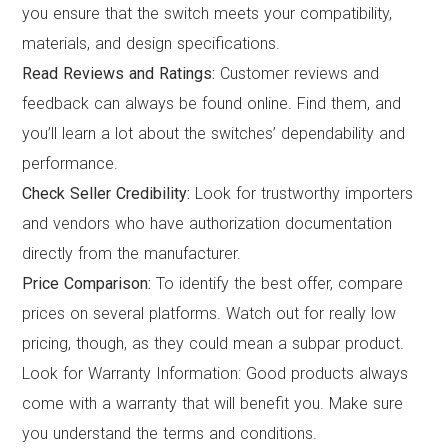
you ensure that the switch meets your compatibility,
materials, and design specifications.
Read Reviews and Ratings:
Customer reviews and
feedback can always be found online. Find them, and
you’ll learn a lot about the switches’ dependability and
performance.
Check Seller Credibility:
Look for trustworthy importers
and vendors who have authorization documentation
directly from the manufacturer.
Price Comparison:
To identify the best offer, compare
prices on several platforms. Watch out for really low
pricing, though, as they could mean a subpar product.
Look for Warranty Information: Good products always
come with a warranty that will benefit you. Make sure
you understand the terms and conditions.