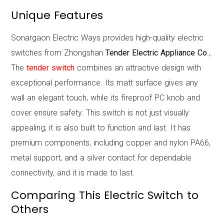
Unique Features
Sonargaon Electric Ways provides high-quality electric
switches from Zhongshan
Tender Electric Appliance Co
.,.
The
tender switch
combines an attractive design with
exceptional performance. Its matt surface gives any
wall an elegant touch, while its fireproof PC knob and
cover ensure safety. This switch is not just visually
appealing; it is also built to function and last. It has
premium components, including copper and nylon PA66,
metal support, and a silver contact for dependable
connectivity, and it is made to last.
Comparing This Electric Switch to
Others