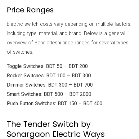
Price Ranges
Electric switch costs vary depending on multiple factors,
including type, material, and brand. Below is a general
overview of Bangladeshi price ranges for several types
of switches:
Toggle Switches: BDT 50 – BDT 200
Rocker Switches: BDT 100 – BDT 300
Dimmer Switches: BDT 300 – BDT 700
Smart Switches: BDT 500 – BDT 2000
Push Button Switches: BDT 150 – BDT 400
The Tender Switch by
Sonargaon Electric Ways