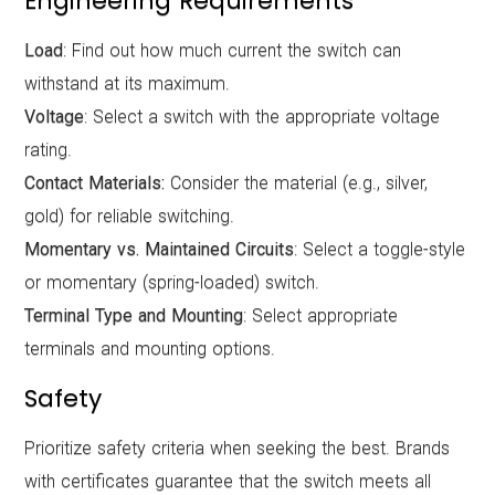
Engineering Requirements
Load
: Find out how much current the switch can
withstand at its maximum.
Voltage
: Select a switch with the appropriate voltage
rating.
Contact Materials:
Consider the material (e.g., silver,
gold) for reliable switching.
Momentary vs. Maintained Circuits
: Select a toggle-style
or momentary (spring-loaded) switch.
Terminal Type and Mounting
: Select appropriate
terminals and mounting options.
Safety
Prioritize safety criteria when seeking the best. Brands
with certificates guarantee that the switch meets all