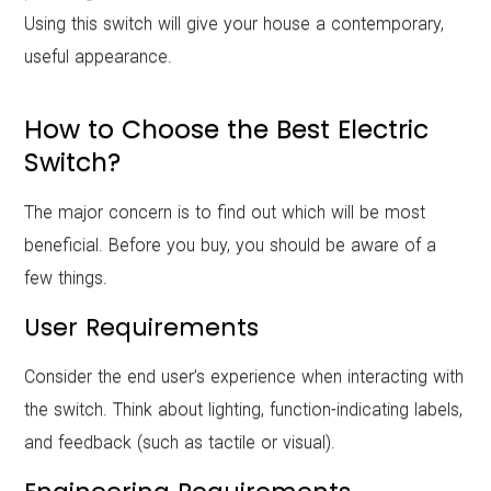
Using this switch will give your house a contemporary,
useful appearance.
How to Choose the Best Electric
Switch?
The major concern is to find out which will be most
beneficial. Before you buy, you should be aware of a
few things.
User Requirements
Consider the end user’s experience when interacting with
the switch. Think about lighting, function-indicating labels,
and feedback (such as tactile or visual).