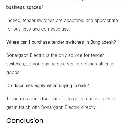
business spaces?
Indeed, tender switches are adaptable and appropriate
for business and domestic use.
Where can I purchase tender switches in Bangladesh?
Sonargaon Electric is the only source for tender
switches, so you can be sure you’re getting authentic
goods.
Do discounts apply when buying in bulk?
To inquire about discounts for large purchases, please
get in touch with Sonargaon Electric directly.
Conclusion