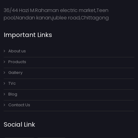
36/44 Hazi M.Rahaman electric market,Teen
pool,Nandan kanan,jublee road,Chittagong
Important Links
About us
Products
Gallery
TVc
Blog
Contact Us
Social Link