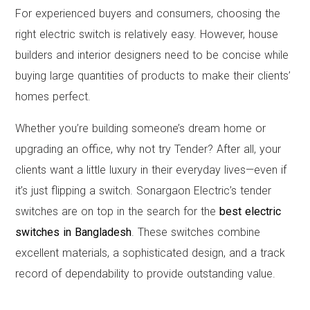
For experienced buyers and consumers, choosing the
right electric switch is relatively easy. However, house
builders and interior designers need to be concise while
buying large quantities of products to make their clients’
homes perfect.
Whether you’re building someone’s dream home or
upgrading an office, why not try Tender? After all, your
clients want a little luxury in their everyday lives—even if
it’s just flipping a switch. Sonargaon Electric’s tender
switches are on top in the search for the
best electric
switches in Bangladesh
. These switches combine
excellent materials, a sophisticated design, and a track
record of dependability to provide outstanding value.