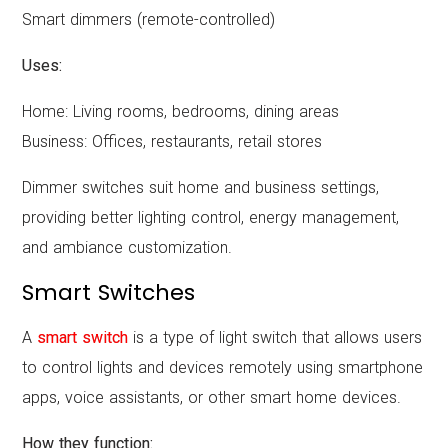
Smart dimmers (remote-controlled)
Uses:
Home: Living rooms, bedrooms, dining areas
Business: Offices, restaurants, retail stores
Dimmer switches suit home and business settings,
providing better lighting control, energy management,
and ambiance customization.
Smart Switches
A
smart switch
is a type of light switch that allows users
to control lights and devices remotely using smartphone
apps, voice assistants, or other smart home devices.
How they function: