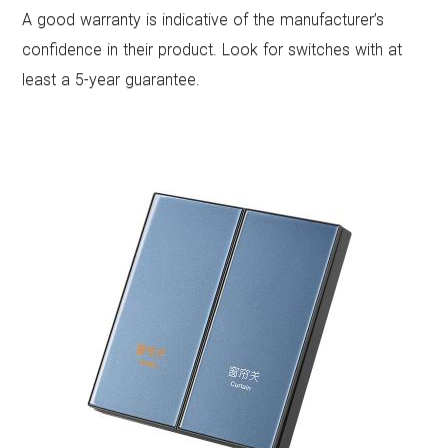
A good warranty is indicative of the manufacturer’s
confidence in their product. Look for switches with at
least a 5-year guarantee.