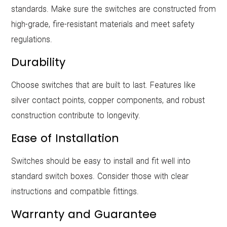
standards. Make sure the switches are constructed from
high-grade, fire-resistant materials and meet safety
regulations.
Durability
Choose switches that are built to last. Features like
silver contact points, copper components, and robust
construction contribute to longevity.
Ease of Installation
Switches should be easy to install and fit well into
standard switch boxes. Consider those with clear
instructions and compatible fittings.
Warranty and Guarantee