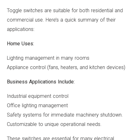
Toggle switches are suitable for both residential and
commercial use. Here’s a quick summary of their
applications:
Home Uses:
Lighting management in many rooms
Appliance control (fans, heaters, and kitchen devices)
Business Applications Include:
Industrial equipment control
Office lighting management
Safety systems for immediate machinery shutdown.
Customizable to unique operational needs.
These switches are essential for many electrical