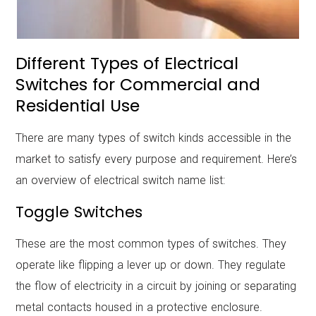
Different Types of Electrical
Switches
for Commercial and
Residential Use
There are many types of switch kinds accessible in the
market to satisfy every purpose and requirement. Here’s
an overview of
electrical switch name list:
Toggle Switches
These are the most common types of switches. They
operate like flipping a lever up or down. They regulate
the flow of electricity in a circuit by joining or separating
metal contacts housed in a protective enclosure.