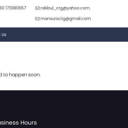
80 1711380657
rakibul_ctg@yahoo.com
mansuractg@gmail.com
 Us
nd to happen soon.
siness Hours