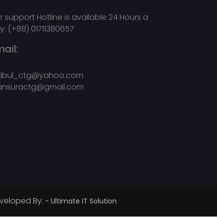
r support Hotline is available 24 Hours a
y: (+88) 01711380657
ail:
kibul_ctg@yahoo.com
nsuractg@gmail.com
veloped By:
- Ultimate IT Solution