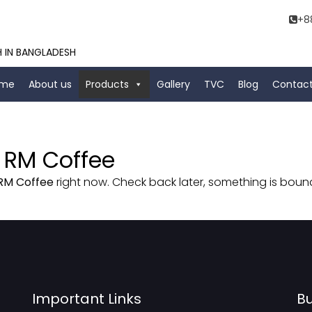
+8
H IN BANGLADESH
me
About us
Products
Gallery
TVC
Blog
Contact
 RM Coffee
RM Coffee
right now. Check back later, something is bou
Important Links
Bu