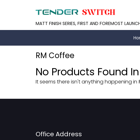
MATT FINISH SERIES, FIRST AND FOREMOST LAUNC
Ho
RM Coffee
No Products Found In
It seems there isn't anything happening in
Office Address