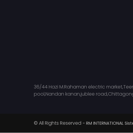
36/44 Hazi M.Rahaman electric market,Tee
pool,Nandan kanan,jublee road,Chittagon
© All Rights Reserved
- RM INTERNATIONAL Si