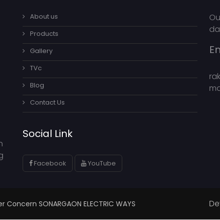
About us
Ou
da
Products
Em
Gallery
TVc
ra
Blog
ma
Contact Us
Social Link
n
g
Facebook
YouTube
De
ster Concern SONARGAON ELECTRIC WAYS