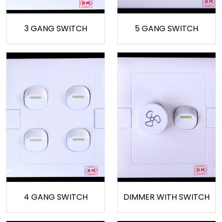
3 GANG SWITCH
5 GANG SWITCH
4 GANG SWITCH
DIMMER WITH SWITCH