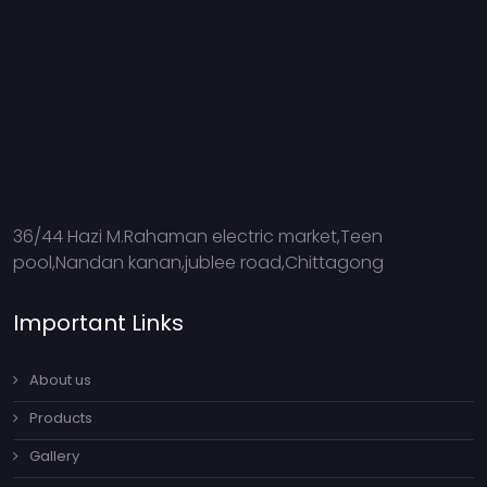
36/44 Hazi M.Rahaman electric market,Teen
pool,Nandan kanan,jublee road,Chittagong
Important Links
About us
Products
Gallery