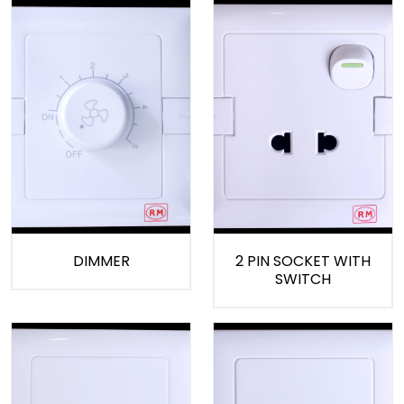
DIMMER
2 PIN SOCKET WITH
SWITCH