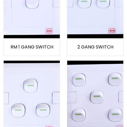
RM 1 GANG SWITCH
2 GANG SWITCH