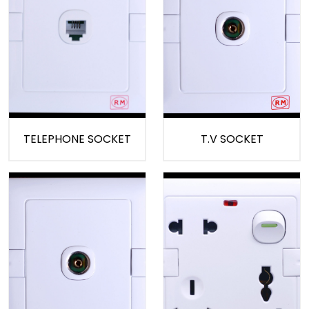
TELEPHONE SOCKET
T.V SOCKET