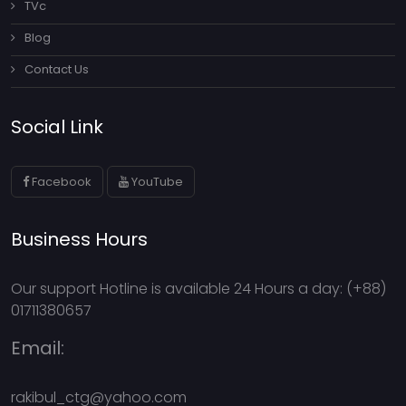
TVc
Blog
Contact Us
Social Link
Facebook
YouTube
Business Hours
Our support Hotline is available 24 Hours a day: (+88)
01711380657
Email:
rakibul_ctg@yahoo.com