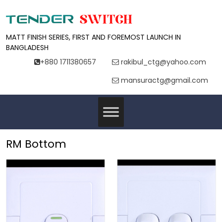
MATT FINISH SERIES, FIRST AND FOREMOST LAUNCH IN
BANGLADESH
+880 1711380657
rakibul_ctg@yahoo.com
mansuractg@gmail.com
RM Bottom