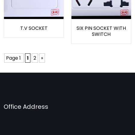
T.V SOCKET
SIX PIN SOCKET WITH
SWITCH
Page 1
1
2
»
Office Address