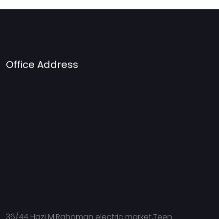
Office Address
36/44 Hazi M.Rahaman electric market,Teen