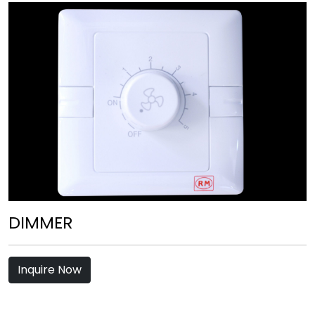
DIMMER
Inquire Now