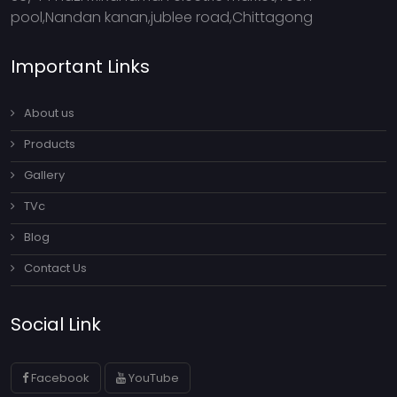
pool,Nandan kanan,jublee road,Chittagong
Important Links
About us
Products
Gallery
TVc
Blog
Contact Us
Social Link
Facebook
YouTube