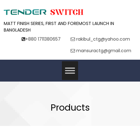
MATT FINISH SERIES, FIRST AND FOREMOST LAUNCH IN
BANGLADESH
+880 1711380657
rakibul_ctg@yahoo.com
mansuractg@gmail.com
Products