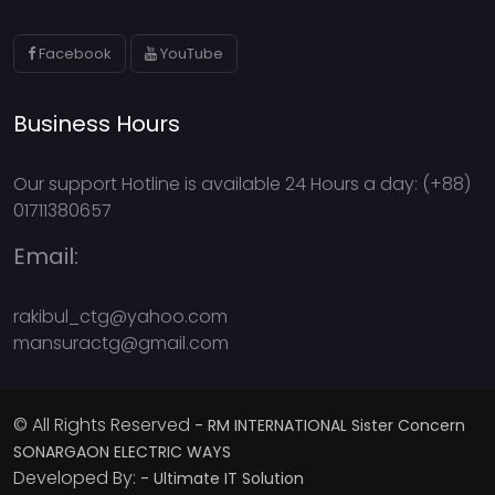
Facebook
YouTube
Business Hours
Our support Hotline is available 24 Hours a day: (+88)
01711380657
Email:
rakibul_ctg@yahoo.com
mansuractg@gmail.com
© All Rights Reserved
- RM INTERNATIONAL Sister Concern
SONARGAON ELECTRIC WAYS
Developed By:
- Ultimate IT Solution