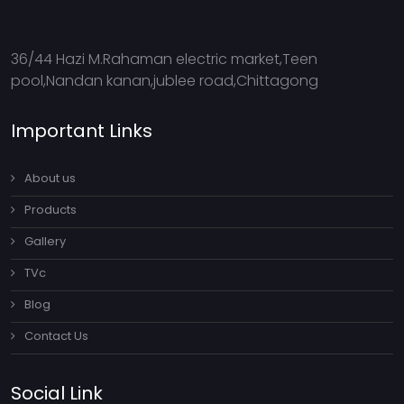
36/44 Hazi M.Rahaman electric market,Teen
pool,Nandan kanan,jublee road,Chittagong
Important Links
About us
Products
Gallery
TVc
Blog
Contact Us
Social Link