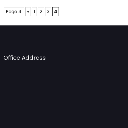
Page 4
«
1
2
3
4
Office Address