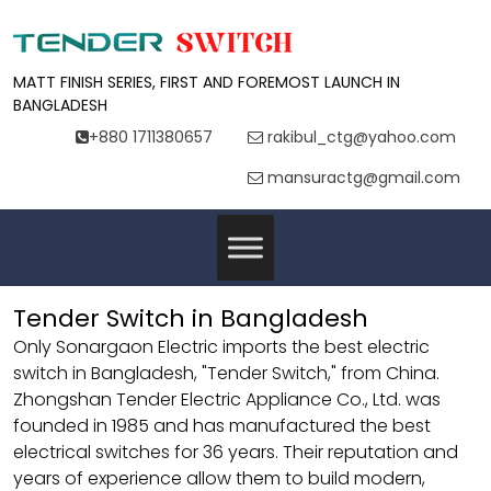
MATT FINISH SERIES, FIRST AND FOREMOST LAUNCH IN
BANGLADESH
+880 1711380657
rakibul_ctg@yahoo.com
mansuractg@gmail.com
Tender Switch in Bangladesh
Only Sonargaon Electric imports the best electric
switch in Bangladesh, "Tender Switch," from China.
Zhongshan Tender Electric Appliance Co., Ltd. was
founded in 1985 and has manufactured the best
electrical switches for 36 years. Their reputation and
years of experience allow them to build modern,