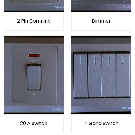
2 Pin Comnind
Dimmer
20 A Switch
4 Gang Switch