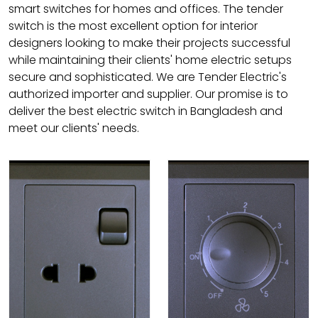
smart switches for homes and offices. The tender
switch is the most excellent option for interior
designers looking to make their projects successful
while maintaining their clients' home electric setups
secure and sophisticated. We are Tender Electric's
authorized importer and supplier. Our promise is to
deliver the best electric switch in Bangladesh and
meet our clients' needs.