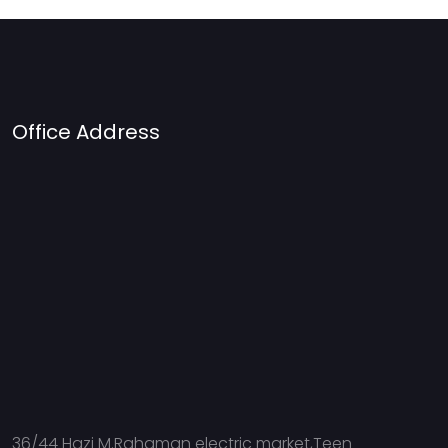
Office Address
36/44 Hazi M.Rahaman electric market,Teen