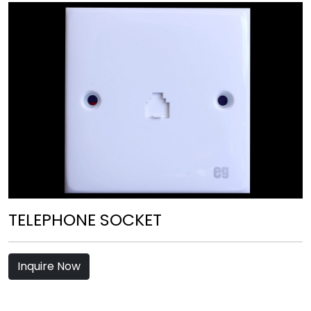
TELEPHONE SOCKET
Inquire Now