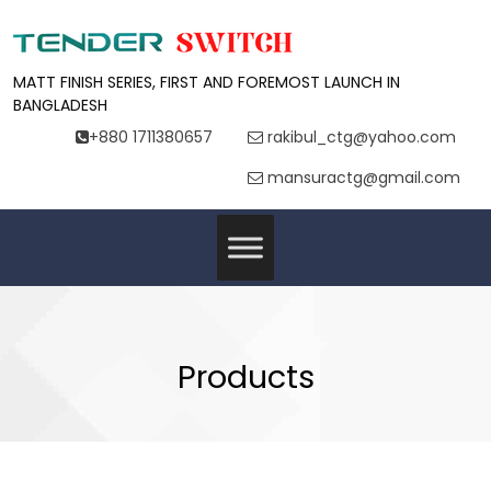
MATT FINISH SERIES, FIRST AND FOREMOST LAUNCH IN
BANGLADESH
+880 1711380657
rakibul_ctg@yahoo.com
mansuractg@gmail.com
Products