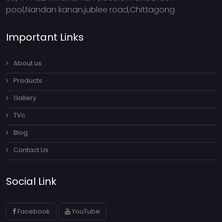
pool,Nandan kanan,jublee road,Chittagong
Important Links
About us
Products
Gallery
TVc
Blog
Contact Us
Social Link
Facebook
YouTube