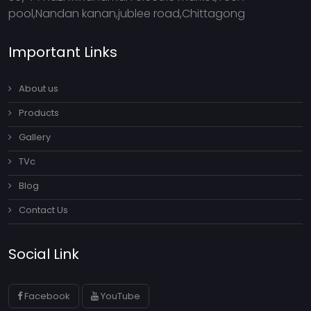
pool,Nandan kanan,jublee road,Chittagong
Important Links
About us
Products
Gallery
TVc
Blog
Contact Us
Social Link
Facebook
YouTube