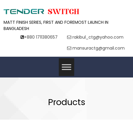
MATT FINISH SERIES, FIRST AND FOREMOST LAUNCH IN
BANGLADESH
+880 1711380657
rakibul_ctg@yahoo.com
mansuractg@gmail.com
Products