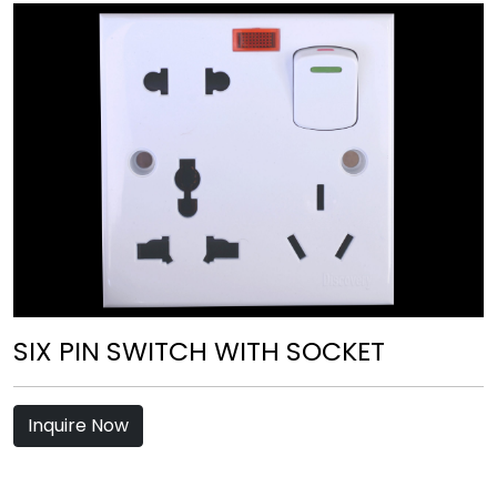
SIX PIN SWITCH WITH SOCKET
Inquire Now