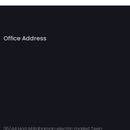
Office Address
36/44 Hazi M.Rahaman electric market,Teen