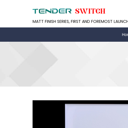
MATT FINISH SERIES, FIRST AND FOREMOST LAUNC
Ho