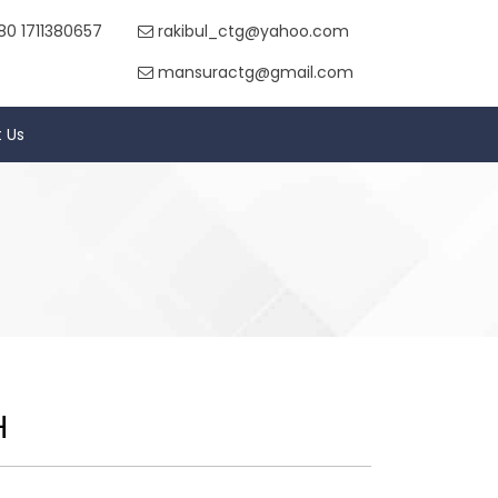
80 1711380657
rakibul_ctg@yahoo.com
mansuractg@gmail.com
 Us
H