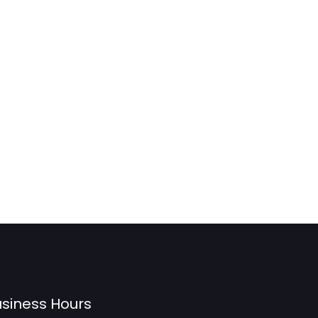
siness Hours