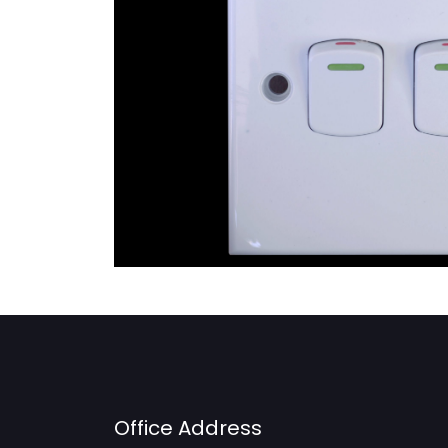
Office Address