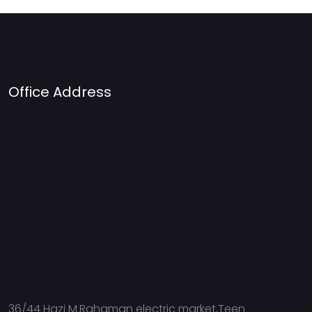
Office Address
36/44 Hazi M.Rahaman electric market,Teen