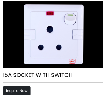
15A SOCKET WITH SWITCH
Inquire Now