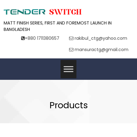
MATT FINISH SERIES, FIRST AND FOREMOST LAUNCH IN
BANGLADESH
+880 1711380657
rakibul_ctg@yahoo.com
mansuractg@gmail.com
Products