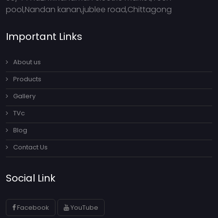
pool,Nandan kanan,jublee road,Chittagong
Important Links
About us
Products
Gallery
TVc
Blog
Contact Us
Social Link
Facebook
YouTube